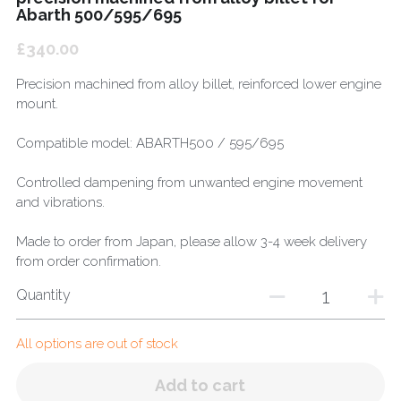
Abarth 500/595/695
£340.00
Precision machined from alloy billet, reinforced lower engine
mount.
Compatible model: ABARTH500 / 595/695
Controlled dampening from unwanted engine movement
and vibrations.
Made to order from Japan, please allow 3-4 week delivery
from order confirmation.
Quantity
All options are out of stock
Add to cart