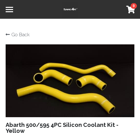
0
×
STORE CATEGORIES
Home
Go Back
All Categories
Shop
Our Partners
About
Social
Contact
Refund Policy
Terms & Conditions
Abarth 500/595 4PC Silicon Coolant Kit -
Yellow