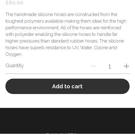
£60.00
The handmade silicone hoses are constructed from the
toughest polymers available making them ideal for the high
performance environment. All of the hoses are reinforced
with polyester enabling the silicone hoses to handle far
higher pressures than standard rubber hoses. The silicone
hoses have superb resistance to UV, Water, Ozone and
Oxygen.
Quantity
Add to cart