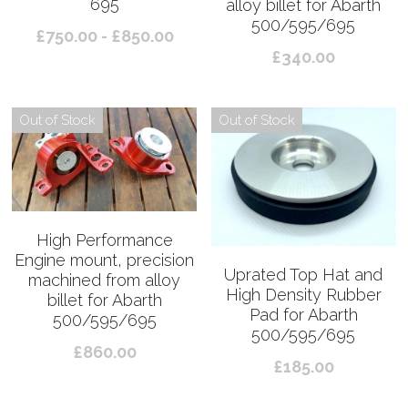
695
alloy billet for Abarth
500/595/695
£750.00 - £850.00
£340.00
Out of Stock
Out of Stock
High Performance
Engine mount, precision
Uprated Top Hat and
machined from alloy
High Density Rubber
billet for Abarth
Pad for Abarth
500/595/695
500/595/695
£860.00
£185.00