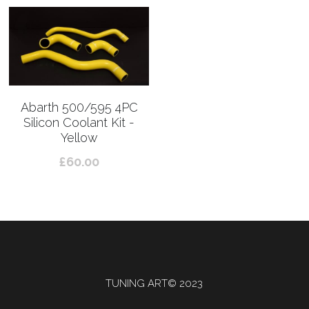
Abarth 500/595 4PC
Silicon Coolant Kit -
Yellow
£60.00
TUNING ART© 2023