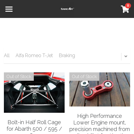
0
×
STORE CATEGORIES
Home
All Categories
Shop
Our Partners
All
Alfa Romeo T-Jet
Braking
About
Social
Out of Stock
Out of Stock
Contact
Refund Policy
High Performance
Terms & Conditions
Bolt-in Half Roll Cage
Lower Engine mount,
for Abarth 500 / 595 /
precision machined from