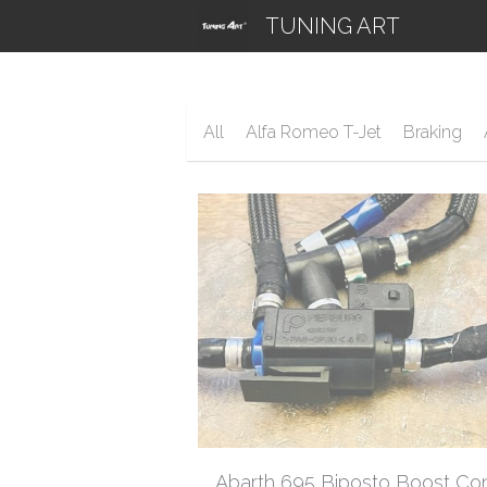
TUNING ART
All
Alfa Romeo T-Jet
Braking
Abarth 695 Biposto Boost Con