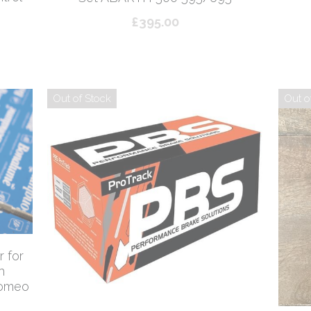
£395.00
Out of Stock
Out o
 for
h
Romeo