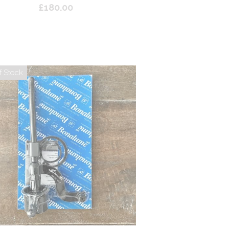
£180.00
f Stock