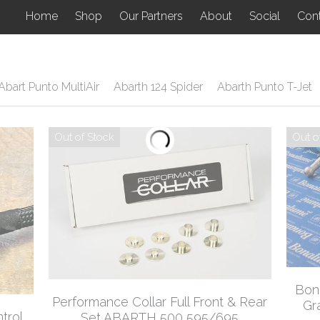
Home
Shop
Our Partners
About
Social
Con
Abart Punto MultiAir
Abarth 124 Spider
Abarth Punto T-Jet
Out of Stock
Out o
Bona
Performance Collar Full Front & Rear
Gr
trol
Set ABARTH 500 595/695