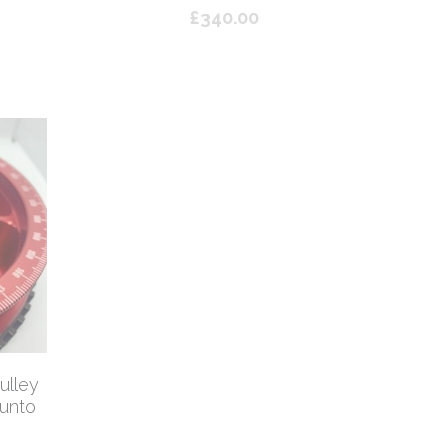
£340.00
Abarth 500/595 4PC Silicon Coolant
Bona
Kit - Yellow
/ BO
£60.00
ulley
Punto