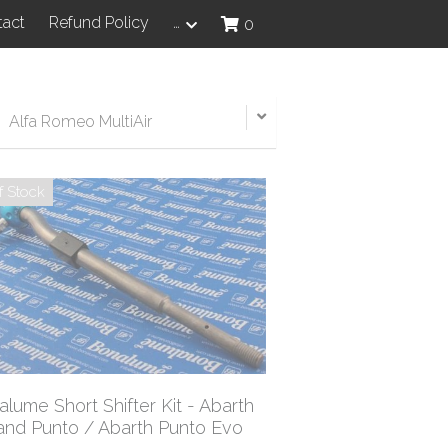
tact
Refund Policy
…
0
Alfa Romeo MultiAir
f Stock
lume Short Shifter Kit - Abarth
and Punto / Abarth Punto Evo