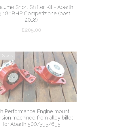
lume Short Shifter Kit - Abarth
5 180BHP Competizione (post
2018)
£205.00
f Stock
gh Performance Engine mount,
ision machined from alloy billet
for Abarth 500/595/695