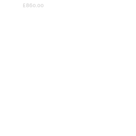
£860.00
lume E1 Switchable Dump Valve
V Blow Off Valve For Abarth T-
Jet Engined
£270.00