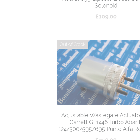
Solenoid
£109.00
Out of Stock
Adjustable Wastegate Actuator
Garrett GT1446 Turbo Abart
124/500/595/695 Punto Alfa 
£350.00