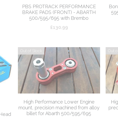
PBS PROTRACK PERFORMANCE
Bona
BRAKE PADS (FRONT) - ABARTH
59
500/595/695 with Brembo
£130.99
Out of Stock
Out o
High Performance Lower Engine
Hi
mount, precision machined from alloy
prec
billet for Abarth 500/595/695
 Head