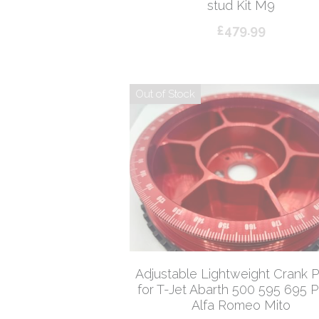
stud Kit M9
£479.99
Out of Stock
Adjustable Lightweight Crank P
for T-Jet Abarth 500 595 695 
Alfa Romeo Mito