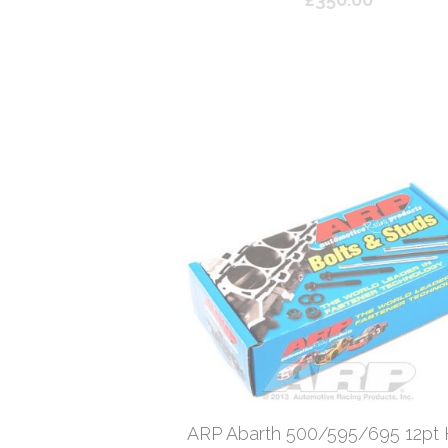
ARP Abarth 500/595/695 12pt