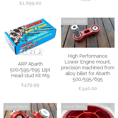
£1,699.00
Out of Stock
High Performance
Lower Engine mount,
ARP Abarth
precision machined from
500/595/695 12pt
alloy billet for Abarth
Head stud Kit M9
500/595/695
£479.99
£340.00
Out of Stock
Out of Stock