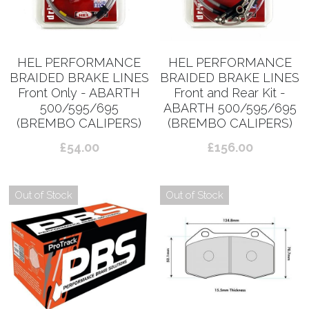
HEL PERFORMANCE
HEL PERFORMANCE
BRAIDED BRAKE LINES
BRAIDED BRAKE LINES
Front Only - ABARTH
Front and Rear Kit -
500/595/695
ABARTH 500/595/695
(BREMBO CALIPERS)
(BREMBO CALIPERS)
£54.00
£156.00
Out of Stock
Out of Stock