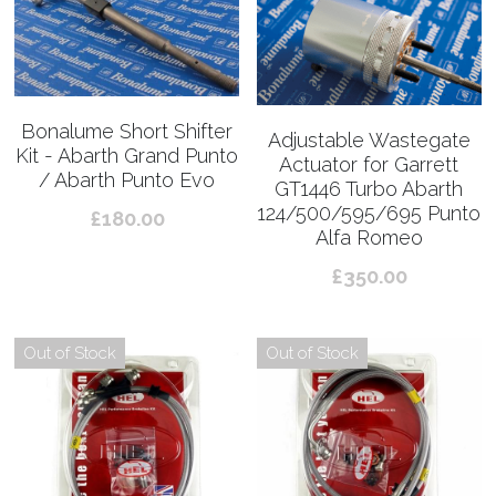
Bonalume Short Shifter
Adjustable Wastegate
Kit - Abarth Grand Punto
Actuator for Garrett
/ Abarth Punto Evo
GT1446 Turbo Abarth
124/500/595/695 Punto
£180.00
Alfa Romeo
£350.00
Out of Stock
Out of Stock