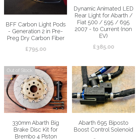
Dynamic Animated LED
Rear Light for Abarth /
Fiat 500 / 595 / 695
BFF Carbon Light Pods
2007 - to Current (non
- Generation 2 in Pre-
EV)
Preg Dry Carbon Fiber
£385.00
£795.00
Out of Stock
330mm Abarth Big
Abarth 695 Biposto
Brake Disc Kit for
Boost Control Solenoid
Brembo 4 Piston