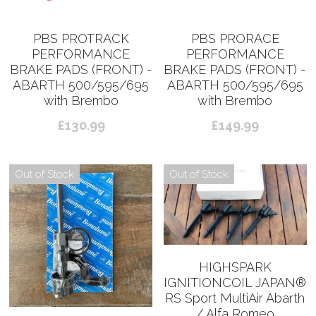
PBS PROTRACK
PBS PRORACE
PERFORMANCE
PERFORMANCE
BRAKE PADS (FRONT) -
BRAKE PADS (FRONT) -
ABARTH 500/595/695
ABARTH 500/595/695
with Brembo
with Brembo
£130.99
£149.99
Out of Stock
Out of Stock
HIGHSPARK
IGNITIONCOIL JAPAN®︎
RS Sport MultiAir Abarth
/ Alfa Romeo