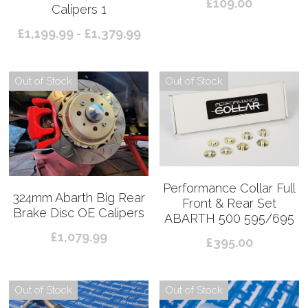
£109.00
Calipers 1
£1,199.99 - £1,379.99
Out of Stock
Out of Stock
Performance Collar Full
324mm Abarth Big Rear
Front & Rear Set
Brake Disc OE Calipers
ABARTH 500 595/695
£1,079.99
£395.00
Out of Stock
Out of Stock