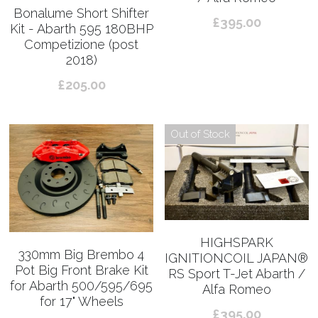
Bonalume Short Shifter
£395.00
Kit - Abarth 595 180BHP
Competizione (post
2018)
£205.00
Out of Stock
HIGHSPARK
330mm Big Brembo 4
IGNITIONCOIL JAPAN®︎
Pot Big Front Brake Kit
RS Sport T-Jet Abarth /
for Abarth 500/595/695
Alfa Romeo
for 17" Wheels
£395.00