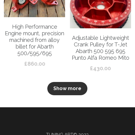
High Performance
Engine mount, precision
Adjustable Lightweight
machined from alloy
Crank Pulley for T-Jet
billet for Abarth
Abarth 500 595 695
500/595/695
Punto Alfa Romeo Mito
£860.00
£430.00
Show more
TUNING ART© 2023