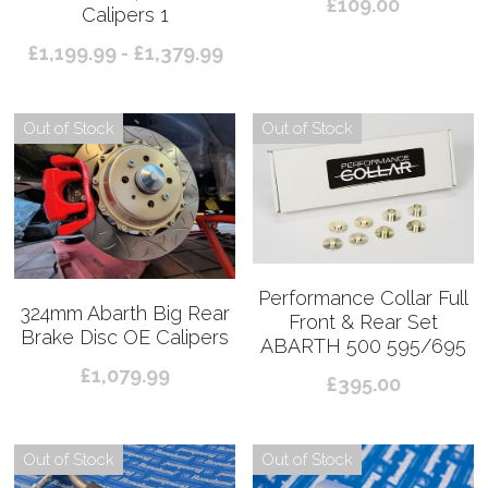
£109.00
Calipers 1
£1,199.99 - £1,379.99
Out of Stock
Out of Stock
Performance Collar Full
324mm Abarth Big Rear
Front & Rear Set
Brake Disc OE Calipers
ABARTH 500 595/695
£1,079.99
£395.00
Out of Stock
Out of Stock