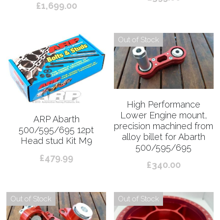
£1,699.00
Out of Stock
High Performance
Lower Engine mount,
ARP Abarth
precision machined from
500/595/695 12pt
alloy billet for Abarth
Head stud Kit M9
500/595/695
£479.99
£340.00
Out of Stock
Out of Stock