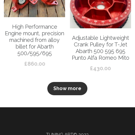
High Performance
Engine mount, precision
Adjustable Lightweight
machined from alloy
Crank Pulley for T-Jet
billet for Abarth
Abarth 500 595 695
500/595/695
Punto Alfa Romeo Mito
£860.00
£430.00
Show more
TUNING ART© 2023