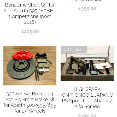
Bonalume Short Shifter
£395.00
Kit - Abarth 595 180BHP
Competizione (post
2018)
£205.00
Out of Stock
HIGHSPARK
330mm Big Brembo 4
IGNITIONCOIL JAPAN®︎
Pot Big Front Brake Kit
RS Sport T-Jet Abarth /
for Abarth 500/595/695
Alfa Romeo
for 17" Wheels
£395.00