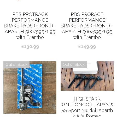
PBS PROTRACK
PBS PRORACE
PERFORMANCE
PERFORMANCE
BRAKE PADS (FRONT) -
BRAKE PADS (FRONT) -
ABARTH 500/595/695
ABARTH 500/595/695
with Brembo
with Brembo
£130.99
£149.99
Out of Stock
Out of Stock
HIGHSPARK
IGNITIONCOIL JAPAN®︎
RS Sport MultiAir Abarth
/ Alfa Romeo