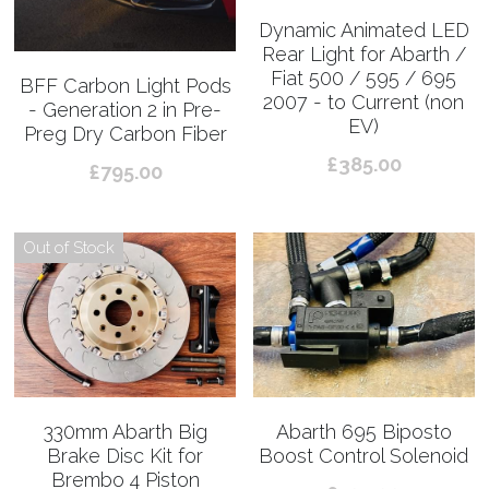
Dynamic Animated LED
Rear Light for Abarth /
Fiat 500 / 595 / 695
BFF Carbon Light Pods
2007 - to Current (non
- Generation 2 in Pre-
EV)
Preg Dry Carbon Fiber
£385.00
£795.00
Out of Stock
330mm Abarth Big
Abarth 695 Biposto
Brake Disc Kit for
Boost Control Solenoid
Brembo 4 Piston