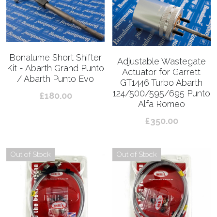
Bonalume Short Shifter
Adjustable Wastegate
Kit - Abarth Grand Punto
Actuator for Garrett
/ Abarth Punto Evo
GT1446 Turbo Abarth
124/500/595/695 Punto
£180.00
Alfa Romeo
£350.00
Out of Stock
Out of Stock