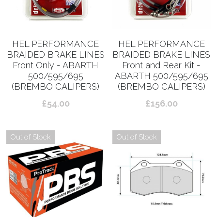
HEL PERFORMANCE
HEL PERFORMANCE
BRAIDED BRAKE LINES
BRAIDED BRAKE LINES
Front Only - ABARTH
Front and Rear Kit -
500/595/695
ABARTH 500/595/695
(BREMBO CALIPERS)
(BREMBO CALIPERS)
£54.00
£156.00
Out of Stock
Out of Stock